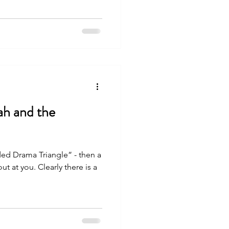
h and the
ed Drama Triangle” - then a
arly there is a