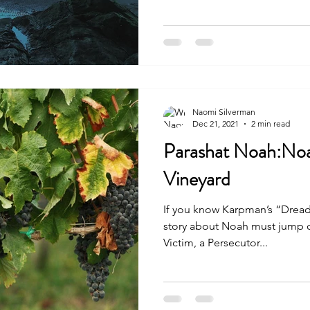
Naomi Silverman
Dec 21, 2021
2 min read
Parashat Noah:Noa
Vineyard
If you know Karpman’s “Dread
story about Noah must jump out at you. Cle
Victim, a Persecutor...