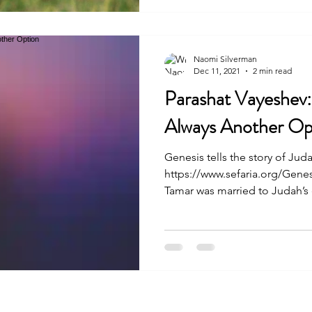
Naomi Silverman
Dec 11, 2021
2 min read
Parashat Vayeshev:
Always Another Op
Genesis tells the story of Jud
https://www.sefaria.org/Genes
Tamar was married to Judah’s e