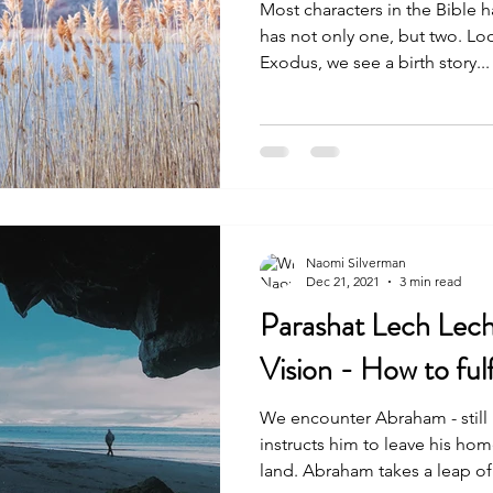
Most characters in the Bible have a 
has not only one, but two. Loo
Exodus, we see a birth story...
Naomi Silverman
Dec 21, 2021
3 min read
Parashat Lech Lech
Vision - How to fulfi
We encounter Abraham - stil
instructs him to leave his h
land. Abraham takes a leap of.