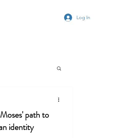
ontact
Log In
' path to
an identity