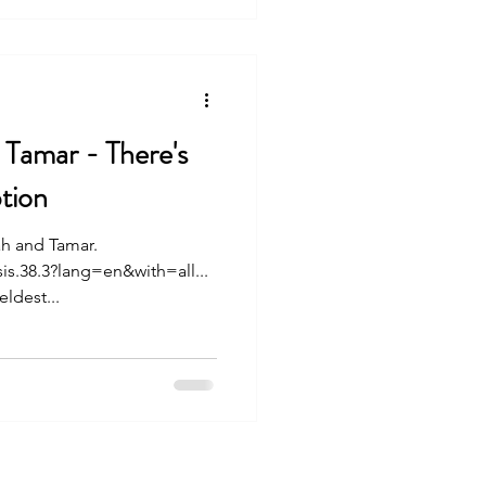
 Tamar - There's
tion
ah and Tamar.
is.38.3?lang=en&with=all...
ldest...