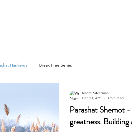
e
About
Services
Resources
Testimonials
Blog
C
ashat Hashavua
Break Free Series
Naomi Silverman
Dec 23, 2021
3 min read
Parashat Shemot - Moses
greatness. Building 