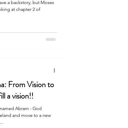
backstory, but Moses
king at chapter 2 of
a: From Vision to
ll a vision!!
l named Abram - God
omeland and move to a new
..