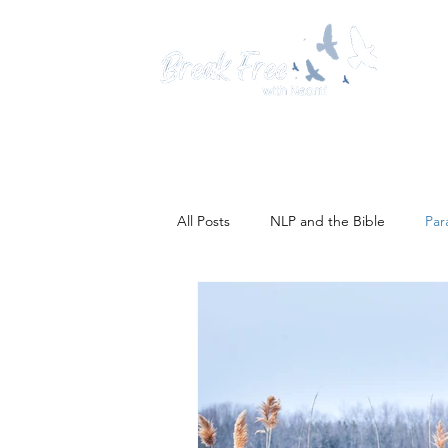
Hom
All Posts
NLP and the Bible
Par