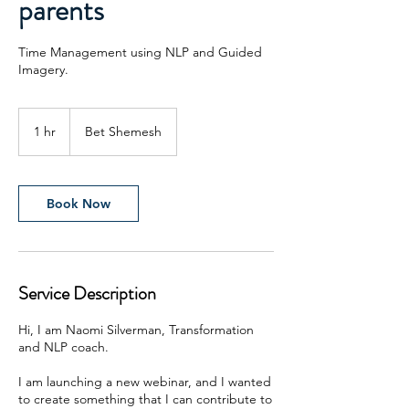
parents
Time Management using NLP and Guided
Imagery.
1 hr
1
Bet Shemesh
h
Book Now
Service Description
Hi, I am Naomi Silverman, Transformation
and NLP coach.
I am launching a new webinar, and I wanted
to create something that I can contribute to