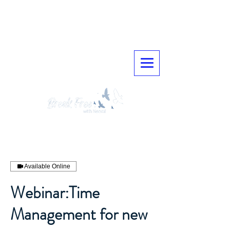
Available Online
Webinar:Time
Management for new