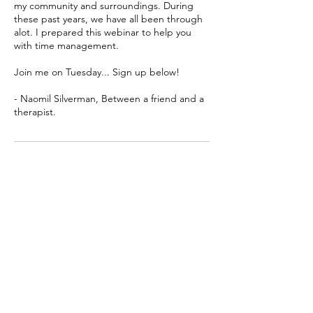
my community and surroundings. During
these past years, we have all been through
alot. I prepared this webinar to help you
with time management.
Join me on Tuesday... Sign up below!
- Naomil Silverman, Between a friend and a
therapist.
Cancellation Policy
Terms & Conditions
Contact Details
Bet Shemesh, Israel