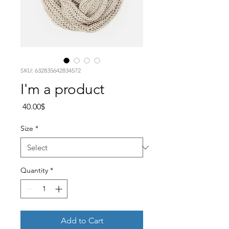
SKU: 632835642834572
I'm a product
Price
‏40.00 ‏$
Size
*
Quantity
*
Add to Cart