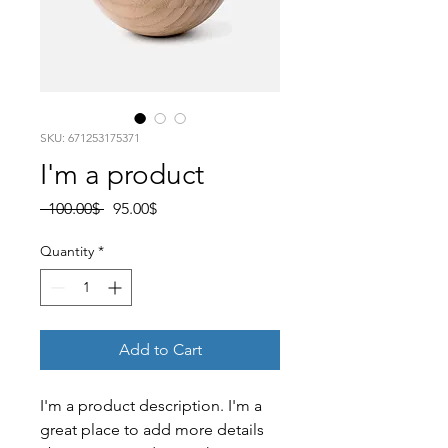
SKU: 671253175371
I'm a product
Regular
Sale
 ‏100.00 ‏$ 
‏95.00 ‏$
Price
Price
Quantity
*
Add to Cart
I'm a product description. I'm a 
great place to add more details 